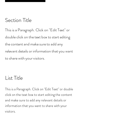
Section Title
This is a Paragraph. Click on "Edit Text" or
double click on the text box to start editing
the content and make sure to add any
relevant details or information that you want
to share with your visitors.
List Title
This is a Paragraph. Click on "Edit Text" or double
click on the text box to start editing the content
and make sure to add any relevant details or
information that you want to share with your
visitors.