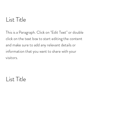
List Title
This is a Paragraph. Click on "Edit Text" or double
click on the text box to start editing the content
and make sure to add any relevant details or
information that you want to share with your
visitors.
List Title
This is a Paragraph. Click on "Edit Text" or double
click on the text box to start editing the content
and make sure to add any relevant details or
information that you want to share with your
visitors.