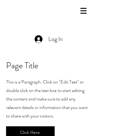
Log In
Page Title
This is a Paragraph. Click on "Edit Text" or
double click on the text box to start editing
the content and make sure to add any
relevant details or information that you want
to share with your visitors.
Click Here